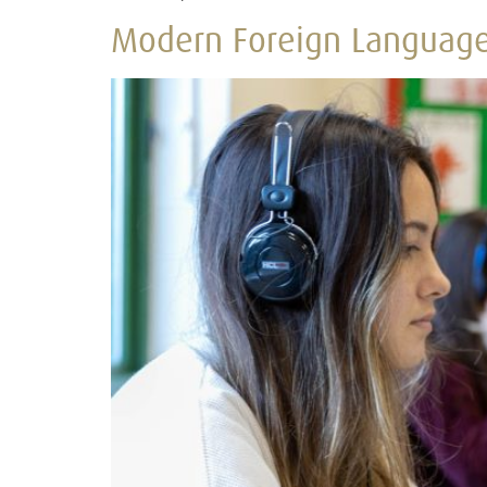
Modern Foreign Languag