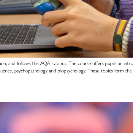
ion, and follows the AQA syllabus. The course offers pupils an intr
fluence, psychopathology and biopsychology. These topics form the 