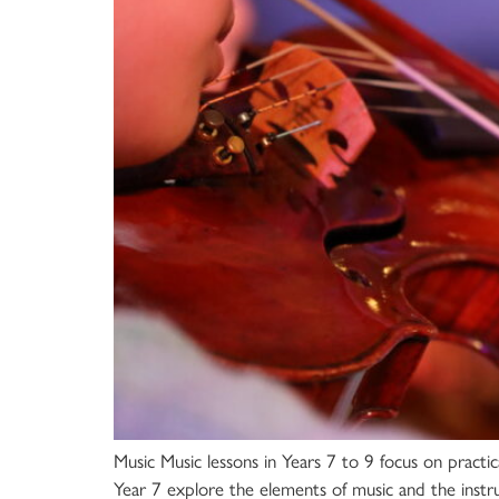
Music Music lessons in Years 7 to 9 focus on practic
Year 7 explore the elements of music and the instr