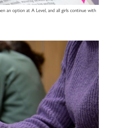
hen an option at A Level, and all girls continue with