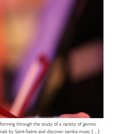
rforming through the study of a variety of genres.
imals by Saint-Saëns and discover samba music […]