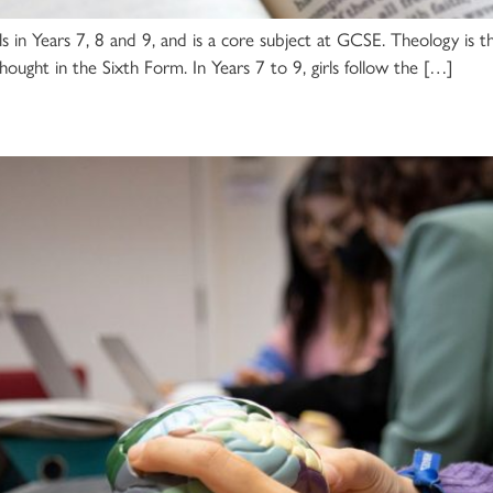
irls in Years 7, 8 and 9, and is a core subject at GCSE. Theology is t
hought in the Sixth Form. In Years 7 to 9, girls follow the […]