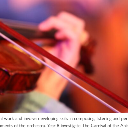
al work and involve developing skills in composing, listening and pe
uments of the orchestra. Year 8 investigate The Carnival of the An