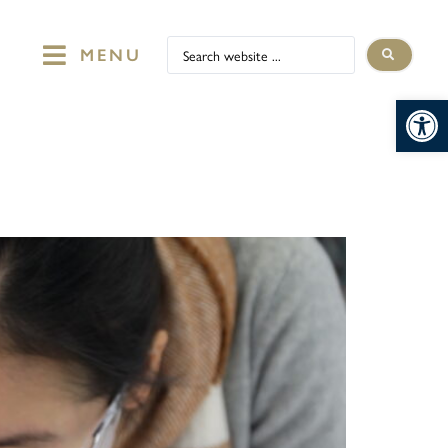
MENU
Op