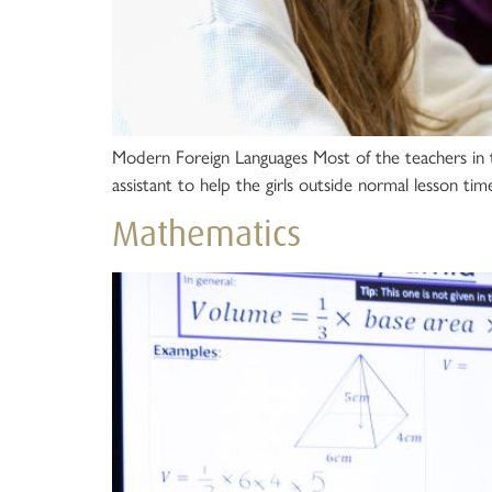
Modern Foreign Languages Most of the teachers in 
assistant to help the girls outside normal lesson time
Mathematics