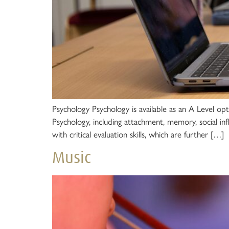
Psychology Psychology is available as an A Level opt
Psychology, including attachment, memory, social in
with critical evaluation skills, which are further […]
Music