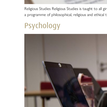
Religious Studies Religious Studies is taught to all g
a programme of philosophical, religious and ethical t
Psychology