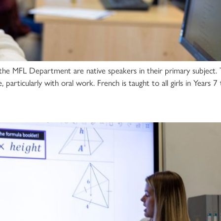
the MFL Department are native speakers in their primary subject
, particularly with oral work. French is taught to all girls in Years 7