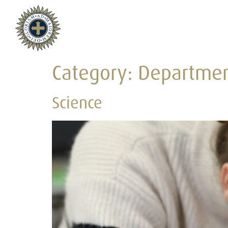
Category:
Departme
Science