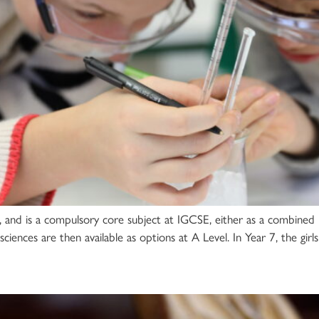
o 11, and is a compulsory core subject at IGCSE, either as a combin
sciences are then available as options at A Level. In Year 7, the girl