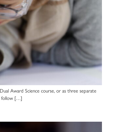
ed Dual Award Science course, or as three separate
s follow […]