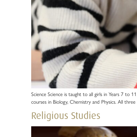
Science Science is taught to all girls in Years 7 t
courses in Biology, Chemistry and Physics. All three 
Religious Studies