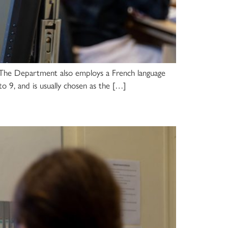
. The Department also employs a French language
 to 9, and is usually chosen as the […]