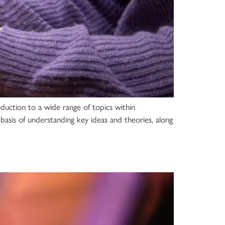
oduction to a wide range of topics within
basis of understanding key ideas and theories, along