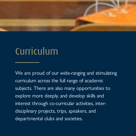
Curriculum
We are proud of our wide-ranging and stimulating
curriculum across the full range of academic
subjects. There are also many opportunities to
explore more deeply, and develop skills and
interest through co-curricular activities, inter-
disciplinary projects, trips, speakers, and
departmental clubs and societies.