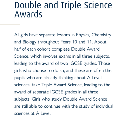
Double and Triple Science
Awards
All girls have separate lessons in Physics, Chemistry
and Biology throughout Years 10 and 11. About
half of each cohort complete Double Award
Science, which involves exams in all three subjects,
leading to the award of two IGCSE grades. Those
girls who choose to do so, and these are often the
pupils who are already thinking about A Level
sciences, take Triple Award Science, leading to the
award of separate IGCSE grades in all three
subjects. Girls who study Double Award Science
are still able to continue with the study of individual
sciences at A Level.