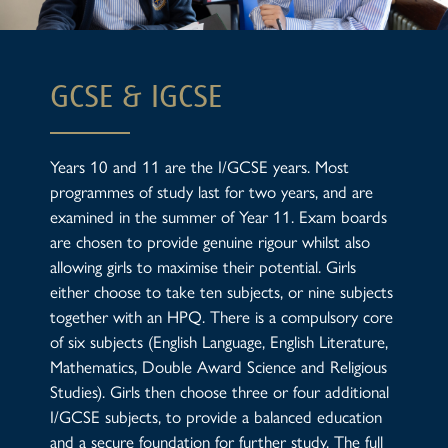
GCSE & IGCSE
Years 10 and 11 are the I/GCSE years. Most
programmes of study last for two years, and are
examined in the summer of Year 11. Exam boards
are chosen to provide genuine rigour whilst also
allowing girls to maximise their potential. Girls
either choose to take ten subjects, or nine subjects
together with an HPQ. There is a compulsory core
of six subjects (English Language, English Literature,
Mathematics, Double Award Science and Religious
Studies). Girls then choose three or four additional
I/GCSE subjects, to provide a balanced education
and a secure foundation for further study. The full