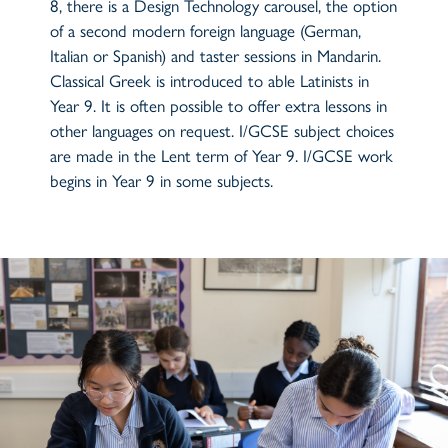
8, there is a Design Technology carousel, the option
of a second modern foreign language (German,
Italian or Spanish) and taster sessions in Mandarin.
Classical Greek is introduced to able Latinists in
Year 9. It is often possible to offer extra lessons in
other languages on request. I/GCSE subject choices
are made in the Lent term of Year 9. I/GCSE work
begins in Year 9 in some subjects.