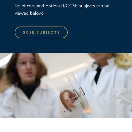
list of core and optional I/GCSE subjects can be
viewed below:
GCSE SUBJECTS