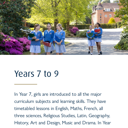
Years 7 to 9
In Year 7, girls are introduced to all the major
curriculum subjects and learning skills. They have
timetabled lessons in English, Maths, French, all
three sciences, Religious Studies, Latin, Geography,
History, Art and Design, Music and Drama. In Year