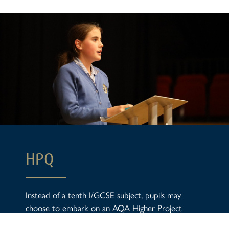
HPQ
Instead of a tenth I/GCSE subject, pupils may
choose to embark on an AQA Higher Project
Qualification in Year 10. Through the HPQ, pupils