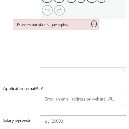
×
Failed to initialize plugin: wplink
Failed to initialize plugin: wplink
Application email/URL
Salary
(optional)