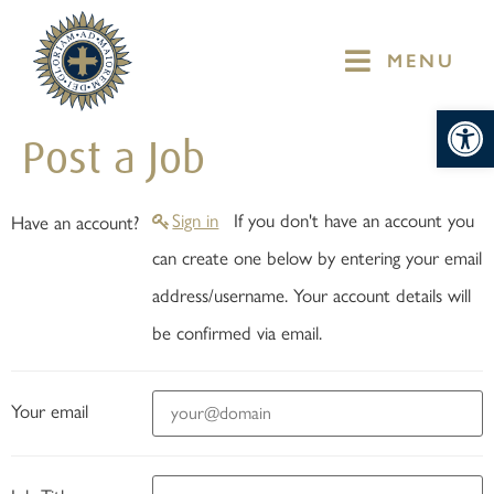
MENU
Op
Post a Job
Sign in
If you don't have an account you
Have an account?
can create one below by entering your email
address/username. Your account details will
be confirmed via email.
Your email