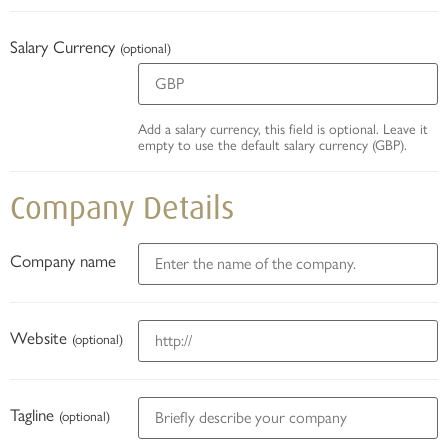
Salary Currency
(optional)
Add a salary currency, this field is optional. Leave it
empty to use the default salary currency (GBP).
Company Details
Company name
Website
(optional)
Tagline
(optional)