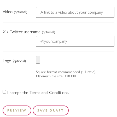
Video
(optional)
X / Twitter username
(optional)
Logo
(optional)
Square format recommended (1:1 ratio).
Maximum file size: 128 MB.
I accept the Terms and Conditions.