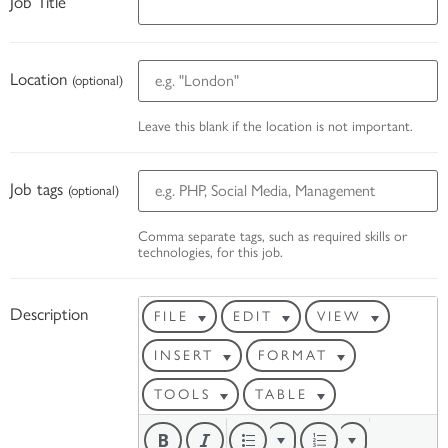
Job Title
Location
(optional)
Leave this blank if the location is not important.
Job tags
(optional)
Comma separate tags, such as required skills or
technologies, for this job.
Description
FILE
EDIT
VIEW
INSERT
FORMAT
TOOLS
TABLE