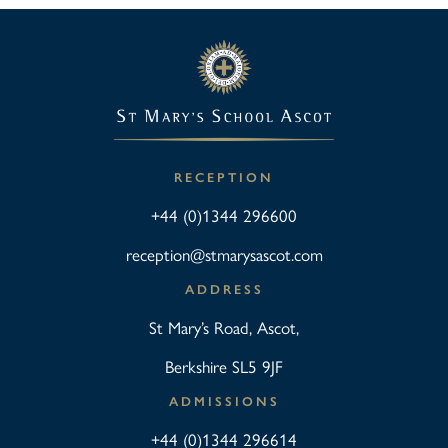
RECEPTION
+44 (0)1344 296600
reception@stmarysascot.com
ADDRESS
St Mary’s Road, Ascot,
Berkshire SL5 9JF
ADMISSIONS
+44 (0)1344 296614