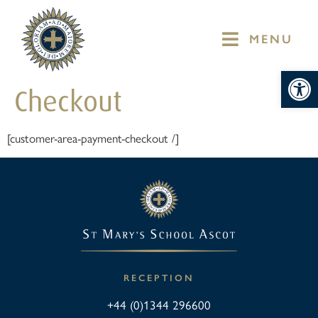
MENU
Op
Checkout
[customer-area-payment-checkout /]
RECEPTION
+44 (0)1344 296600