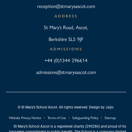
reception@stmarysascot.com
ADDRESS
St Mary’s Road, Ascot,
Berkshire SL5 9JF
ADMISSIONS
+44 (0)1344 296614
admissions@stmarysascot.com
© St Mary’s School Ascot. All rights reserved. Design by
Jaijo
.
Website Privacy Notice
Terms of Use
Safeguarding Policy
Sitemap
St Mary’s School Ascot is a registered charity (290286) and proud of its
long-term commitment to public benefit. The School is a company limited