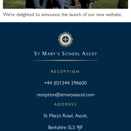
We’re delighted to announce the launch of our new website.
RECEPTION
+44 (0)1344 296600
reception@stmarysascot.com
ADDRESS
St Mary’s Road, Ascot,
Berkshire SL5 9JF